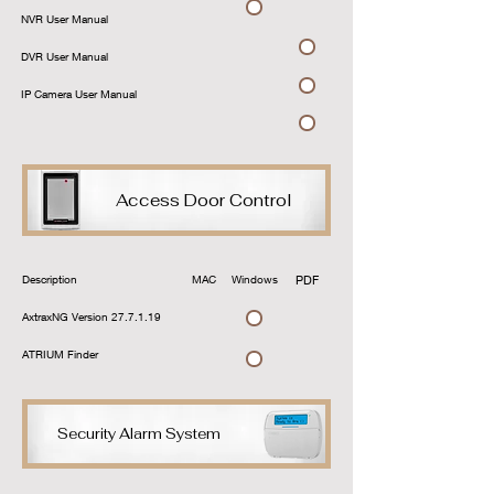
Download
NVR User Manual
Download
DVR User Manual
Download
IP Camera User Manual
Download
Access Door Control
Description
MAC
Windows
PDF
Link
AxtraxNG Version 27.7.1.19
ATRIUM Finder
Download
Security Alarm System