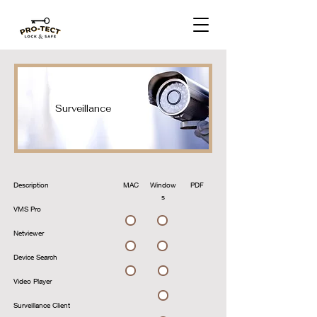
Surveillance
Description
MAC
Window
PDF
s
VMS Pro
Download
Download
Netviewer
Download
Download
Device Search
Download
Download
Video Player
Download
Surveillance Client