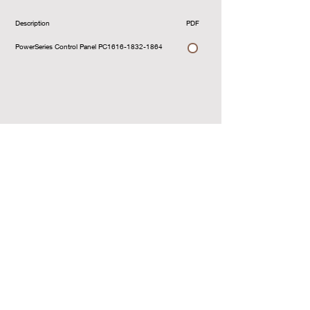
Description
PDF
Download
PowerSeries Control Panel PC1616-1832-1864